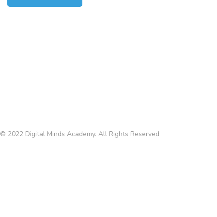
CONTACTS
Via Eugenio Torelli Viollier, 109
Roma 00157, Italy
info@digitalmindsacad.com
P.IVA 03167150592
Terms and Conditions
© 2022 Digital Minds Academy. All Rights Reserved