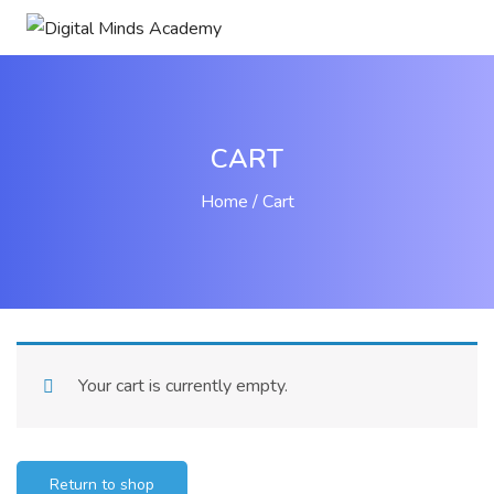
CART
Home
Cart
Your cart is currently empty.
Return to shop